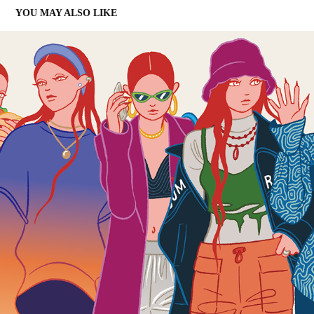
YOU MAY ALSO LIKE
7 DAYS
2024