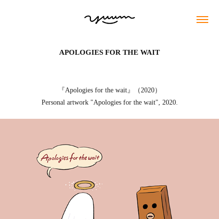
APOLOGIES FOR THE WAIT
『Apologies for the wait』（2020）
Personal artwork "Apologies for the wait", 2020.